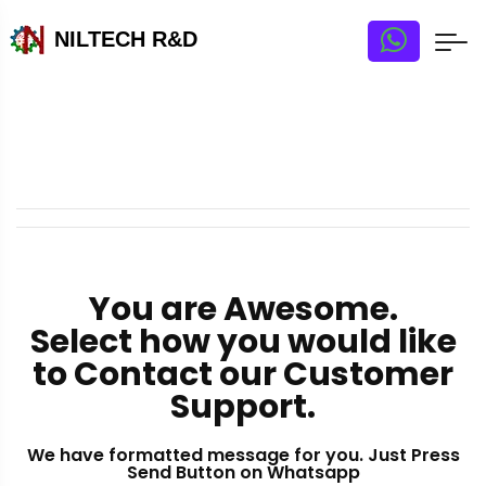
NILTECH R&D
You are Awesome.
Select how you would like
to Contact our Customer
Support.
We have formatted message for you. Just Press
Send Button on Whatsapp