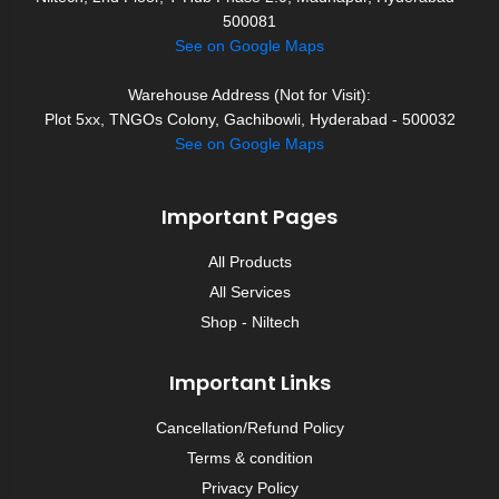
500081
See on Google Maps
Warehouse Address (Not for Visit):
Plot 5xx, TNGOs Colony, Gachibowli, Hyderabad - 500032
See on Google Maps
Important Pages
All Products
All Services
Shop - Niltech
Important Links
Cancellation/Refund Policy
Terms & condition
Privacy Policy