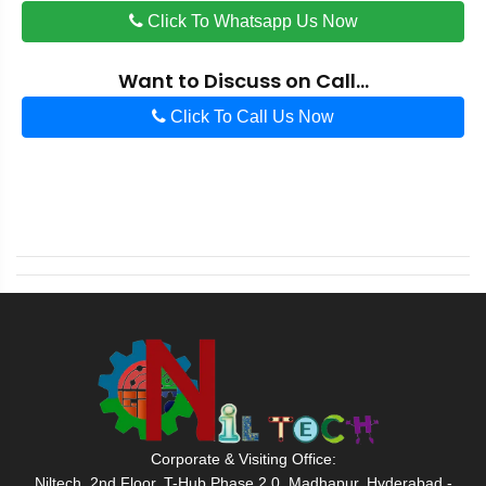
Click To Whatsapp Us Now
Want to Discuss on Call...
Click To Call Us Now
Corporate & Visiting Office:
Niltech, 2nd Floor, T-Hub Phase 2.0, Madhapur, Hyderabad -