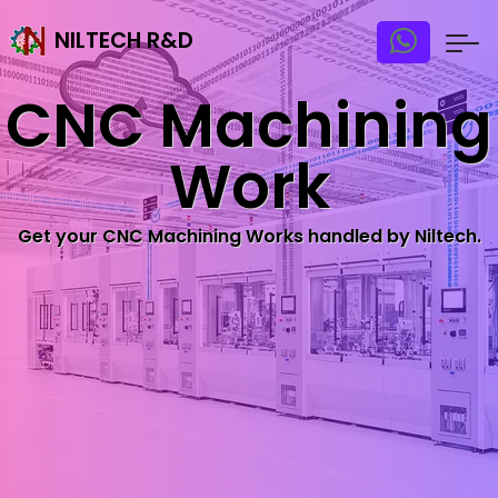
NILTECH R&D
CNC Machining
Work
Get your CNC Machining Works handled by Niltech.