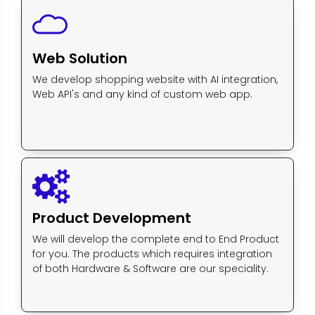
Web Solution
We develop shopping website with AI integration,
Web API's and any kind of custom web app.
Product Development
We will develop the complete end to End Product
for you. The products which requires integration
of both Hardware & Software are our speciality.