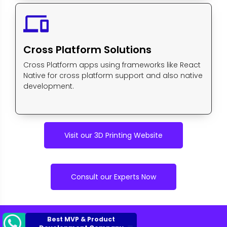
devices
Cross Platform Solutions
Cross Platform apps using frameworks like React
Native for cross platform support and also native
development.
Visit our 3D Printing Website
Consult our Experts Now
Best MVP & Product
Development Company