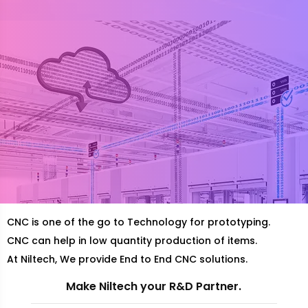
CNC is one of the go to Technology for prototyping.
CNC can help in low quantity production of items.
At Niltech, We provide End to End CNC solutions.
Make Niltech your R&D Partner.