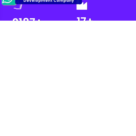
17
+
2187
+
Industries
Projects Complete
Automated
2700
+
500
+
Prototypes
Satisfied Customer
Let’s make Your