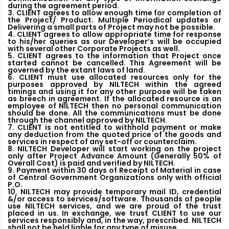
during the agreement period.
3. CLIENT agrees to allow enough time for completion of
the Project/ Product. Multiple Periodical updates or
Delivering a small parts of Project may not be possible.
4. CLIENT agrees to allow appropriate time for response
to his/her queries as our Developer’s will be occupied
with several other Corporate Projects as well.
5. CLIENT agrees to the information that Project once
started cannot be cancelled. This Agreement will be
governed by the extant laws of land.
6. CLIENT must use allocated resources only for the
purposes approved by NILTECH within the agreed
timings and using it for any other purpose will be taken
as breech in agreement. If the allocated resource is an
employee of NILTECH then no personal communication
should be done. All the communications must be done
through the channel approved by NILTECH.
7. CLIENT is not entitled to withhold payment or make
any deduction from the quoted price of the goods and
services in respect of any set-off or counterclaim.
8. NILTECH Developer will start working on the project
only after Project Advance Amount (Generally 50% of
Overall Cost) is paid and verified by NILTECH.
9. Payment within 30 days of Receipt of Material in case
of Central Government Organizations only with official
P.O.
10. NILTECH may provide temporary mail ID, credential
&/or access to services/software. Thousands of people
use NILTECH services, and we are proud of the trust
placed in us. In exchange, we trust CLIENT to use our
services responsibly and, in the way, prescribed. NILTECH
shall not be held liable for any type of misuse.