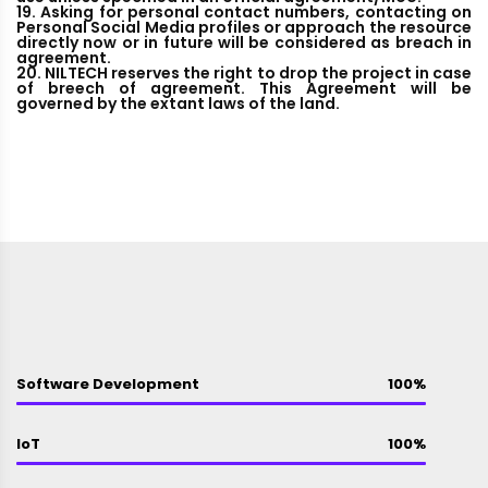
19. Asking for personal contact numbers, contacting on
Personal Social Media profiles or approach the resource
directly now or in future will be considered as breach in
agreement.
20. NILTECH reserves the right to drop the project in case
of breech of agreement. This Agreement will be
governed by the extant laws of the land.
Software Development
100%
IoT
100%