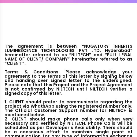
The agreement is between “NUGATORY INHERITS
LUMINESCENCE TECHNOLOGIES PVT LTD, Hyderabad”
hereinafter referred to as “NILTECH” and “FULL LEGAL
NAME OF CLIENT/ COMPANY” hereinafter referred to as
“CLIENT ”.
Terms & Conditions: Please acknowledge your
agreement to the terms of this letter by signing below
and handing over signed letter to the undersigned.
Please note that this Project and the Project Agreement
is not confirmed by NILTECH until NILTECH verifies a
signed copy of this letter.
1. CLIENT should prefer to communicate regarding the
project via WhatsApp using the registered number only.
The Official Customer Support number for NILTECH is
mentioned below.
2. CLIENT should make phone calls only when very
necessary and verified by NILTECH. Phone Calls will be
scheduled as per Developer’s Availability. There should
be a conscious effort to maintain single point of
communication for any type of information exchange