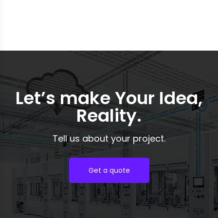
tirelessly to increase the list.
Let’s make Your Idea,
Reality.
Tell us about your project.
Get a quote