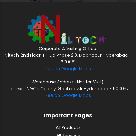
Corporate & Visiting Office:
Niltech, 2nd Floor, T-Hub Phase 2.0, Madhapur, Hyderabad -
500081
See on Google Maps
Warehouse Address (Not for Visit):
Plot 5xx, TNGOs Colony, Gachibowli, Hyderabad - 500032
See on Google Maps
Important Pages
All Products
All Services