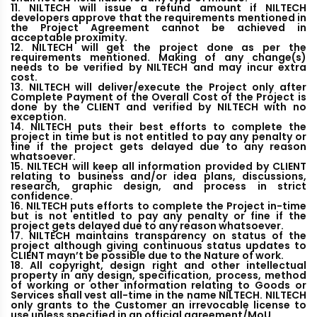
11. NILTECH will issue a refund amount if NILTECH
developers approve that the requirements mentioned in
the Project Agreement cannot be achieved in
acceptable proximity.
12. NILTECH will get the project done as per the
requirements mentioned. Making of any change(s)
needs to be verified by NILTECH and may incur extra
cost.
13. NILTECH will deliver/execute the Project only after
Complete Payment of the Overall Cost of the Project is
done by the CLIENT and verified by NILTECH with no
exception.
14. NILTECH puts their best efforts to complete the
project in time but is not entitled to pay any penalty or
fine if the project gets delayed due to any reason
whatsoever.
15. NILTECH will keep all information provided by CLIENT
relating to business and/or idea plans, discussions,
research, graphic design, and process in strict
confidence.
16. NILTECH puts efforts to complete the Project in-time
but is not entitled to pay any penalty or fine if the
project gets delayed due to any reason whatsoever.
17. NILTECH maintains transparency on status of the
project although giving continuous status updates to
CLIENT mayn’t be possible due to the Nature of work.
18. All copyright, design right and other intellectual
property in any design, specification, process, method
of working or other information relating to Goods or
Services shall vest all-time in the name NILTECH. NILTECH
only grants to the Customer an irrevocable license to
use unless specified in an official agreement/MoU.