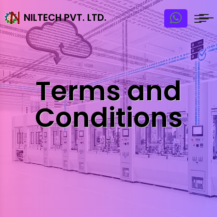
NILTECH PVT. LTD.
Terms and
Conditions
-