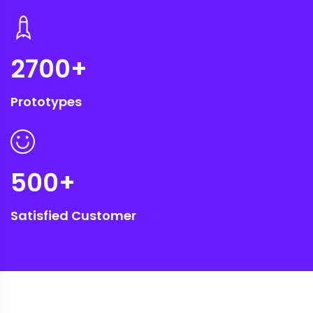
2700
+
Prototypes
500
+
Satisfied Customer