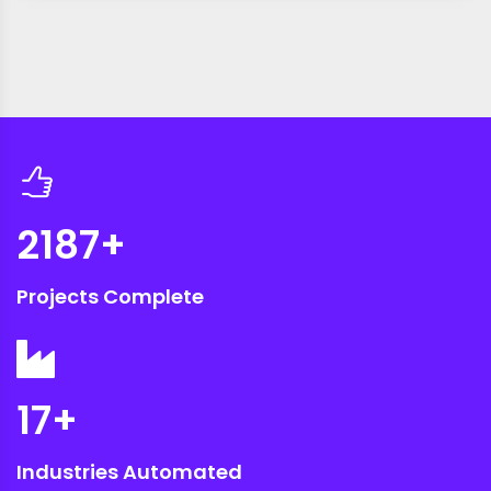
2187
+
Projects Complete
17
+
Industries Automated