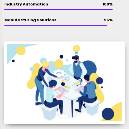
Industry Automation
100%
Manufacturing Solutions
95%