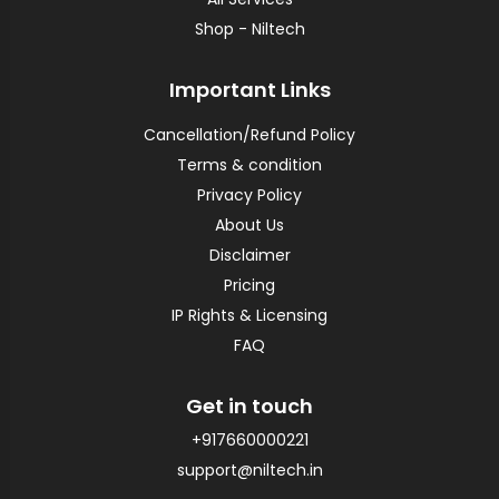
Shop - Niltech
Important Links
Cancellation/Refund Policy
Terms & condition
Privacy Policy
About Us
Disclaimer
Pricing
IP Rights & Licensing
FAQ
Get in touch
+917660000221
support@niltech.in